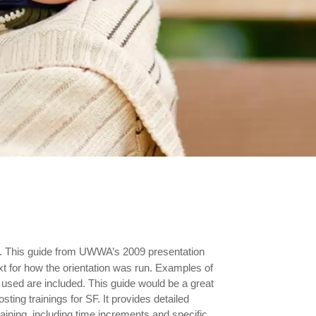
.
This guide from UWWA’s 2009 presentation
xt for how the orientation was run. Examples of
 used are included. This guide would be a great
osting trainings for SF. It provides detailed
raining, including time increments and specific