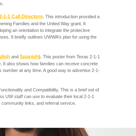
s.
2-1-1 Call Directors
.
This introduction provided a
hening Families and the United Way grant. It
oping an orientation to integrate the protective
nses. It briefly outlines UWWA’s plan for using the
lish
and
Spanish
). This poster from Texas 2-1-1
ine. It also shows how families can receive concrete
is number at any time. A good way to advertise 2-1-
unctionality and Compatibility
. This is a brief set of
ess UW staff can use to evaluate their local 2-1-1
, community links, and referral service.