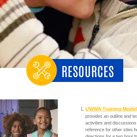
RESOURCES
UWWA Training Model
provides an outline and te
activities and discussions
reference for other sites h
directions for a two hour t