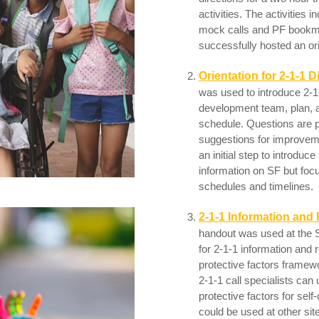
activities. The activities 
mock calls and PF bookma
successfully hosted an ori
Orientation for 2-1-1 D
was used to introduce 2-1
development team, plan, an
schedule. Questions are p
suggestions for improvem
an initial step to introdu
information on SF but focu
schedules and timelines.
2-1-1 Information and 
handout was used at the S
for 2-1-1 information and r
protective factors framew
2-1-1 call specialists can
protective factors for self
could be used at other sit