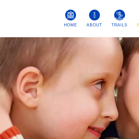
MAIN
HOME
ABOUT
TRAILS
NAVIGATION
–
GENERAL