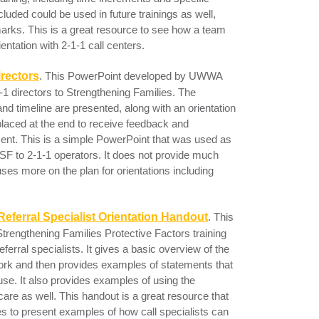
included could be used in future trainings as well,
rks. This is a great resource to see how a team
entation with 2-1-1 call centers.
irectors
. This PowerPoint developed by UWWA
-1 directors to Strengthening Families. The
d timeline are presented, along with an orientation
laced at the end to receive feedback and
ent. This is a simple PowerPoint that was used as
ce SF to 2-1-1 operators. It does not provide much
ses more on the plan for orientations including
Referral Specialist Orientation Handout
.
This
trengthening Families Protective Factors training
eferral specialists. It gives a basic overview of the
ork and then provides examples of statements that
 use. It also provides examples of using the
-care as well. This handout is a great resource that
es to present examples of how call specialists can