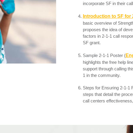
incorporate SF in their call
I
ntroduction to SF for 
basic overview of Strengt
proposes the idea of devel
factors in 2-1-1 call respo
SF grant.
Sample 2-1-1 Poster (
Eng
highlights the free help l
support through calling th
1 in the community.
Steps for Ensuring 2-1-1 F
steps that detail the proc
call centers effectiveness