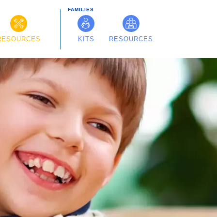
FAMILIES
RESOURCES
KITS
RESOURCES