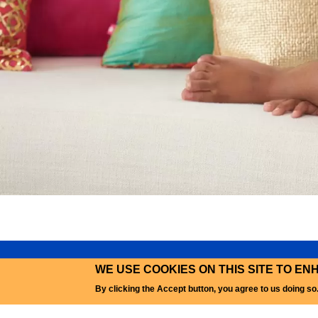
WE USE COOKIES ON THIS SITE TO E
PRI
By clicking the Accept button, you agree to us doing so