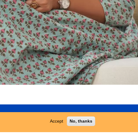
T US
Accept
No, thanks